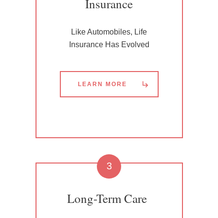
Insurance
Like Automobiles, Life
Insurance Has Evolved
LEARN MORE
3
Long-Term Care