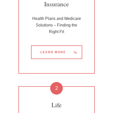
Insurance
Health Plans and Medicare
Solutions – Finding the
Right Fit
LEARN MORE
2
Life