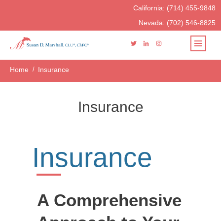
California:
(714) 455-9848
Nevada:
(702) 546-8825
Home
/
Insurance
Insurance
Insurance
A Comprehensive