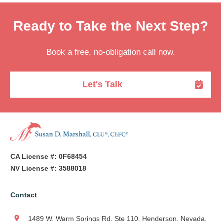
Ready to Take the Next Step?
Book a free, no-obligation call now.
Let's Talk
CA License #: 0F68454
NV License #: 3588018
Contact
1489 W. Warm Springs Rd, Ste 110, Henderson, Nevada,