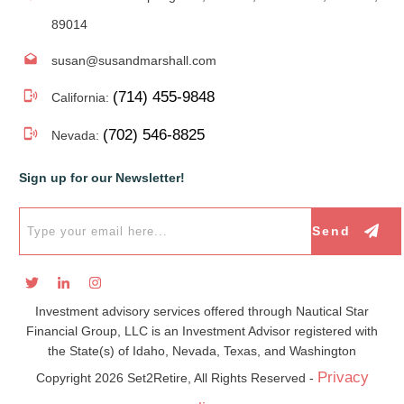
89014
susan@susandmarshall.com
(714) 455-9848
California:
(702) 546-8825
Nevada:
Sign up for our Newsletter!
Send
Investment advisory services offered through Nautical Star
Financial Group, LLC is an Investment Advisor registered with
the State(s) of Idaho, Nevada, Texas, and Washington
Privacy
Copyright
2026
Set2Retire, All Rights Reserved -