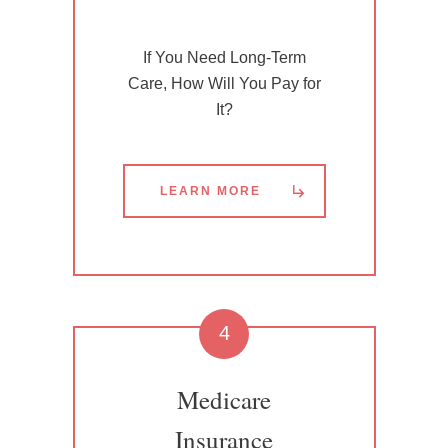
If You Need Long-Term
Care, How Will You Pay for
It?
LEARN MORE
4
Medicare
Insurance