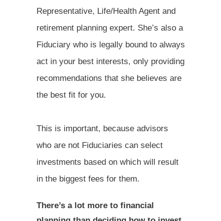
Representative, Life/Health Agent and
retirement planning expert. She’s also a
Fiduciary who is legally bound to always
act in your best interests, only providing
recommendations that she believes are
the best fit for you.
This is important, because advisors
who are not Fiduciaries can select
investments based on which will result
in the biggest fees for them.
There’s a lot more to financial
planning than deciding how to invest