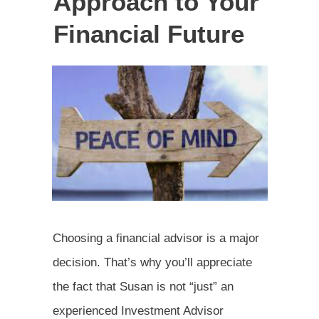
Approach to Your
Financial Future
Choosing a financial advisor is a major
decision. That’s why you’ll appreciate
the fact that Susan is not “just” an
experienced Investment Advisor