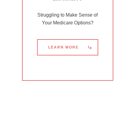
Struggling to Make Sense of
Your Medicare Options?
LEARN MORE