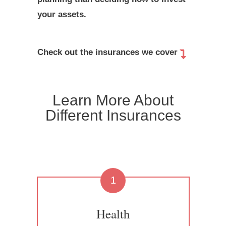
your assets.
Check out the insurances we cover
Learn More About
Different Insurances
1
Health